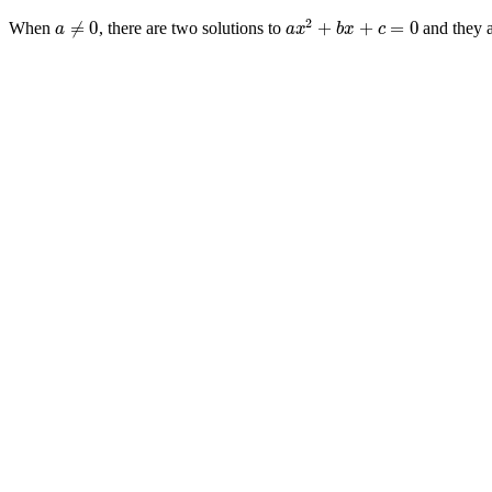
2
≠
0
+
+
=
0
When
, there are two solutions to
and they 
a
≠
0
a
x
2
+
b
x
+
c
=
0
a
a
x
b
x
c