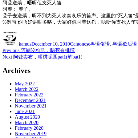
阿聋送殡，唔听佢支死人笛
阿聋： 聋子。
聋子去送殡，听不到为死人吹奏哀乐的笛声。这里的“死人笛”
%例句:你唔好讲咁多咯，大家好似阿聋送殡，唔听你支死人笛
Author
Posted
Categories
Tags
on
kamus
December 10, 2010
Cantonese
粤语俗语
,
粤语歇后语
Post
Previous
Previous
阿崩咬狗虱，唔死有排慌
post:
Next
Next
阿聋卖布，唔讲呢匹pat1(笔bat1)
navigation
post:
Archives
May 2022
March 2022
February 2022
December 2021
November 2021
June 2021
August 2020
March 2020
February 2020
November 2019