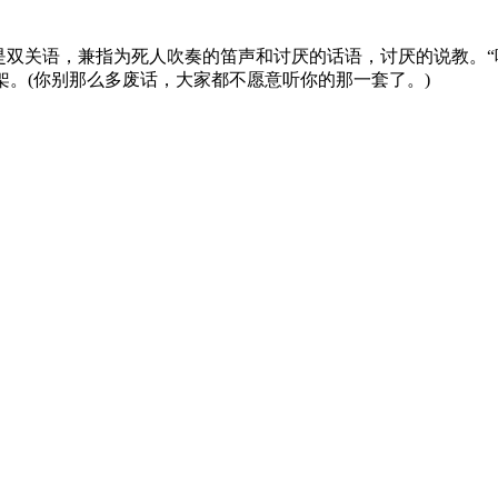
是双关语，兼指为死人吹奏的笛声和讨厌的话语，讨厌的说教。“
架。(你别那么多废话，大家都不愿意听你的那一套了。)