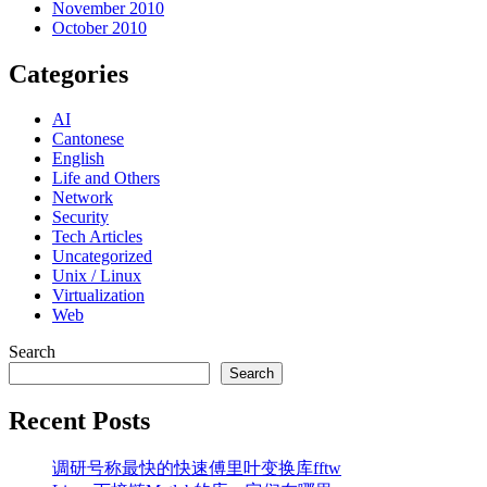
November 2010
October 2010
Categories
AI
Cantonese
English
Life and Others
Network
Security
Tech Articles
Uncategorized
Unix / Linux
Virtualization
Web
Search
Search
Recent Posts
调研号称最快的快速傅里叶变换库fftw