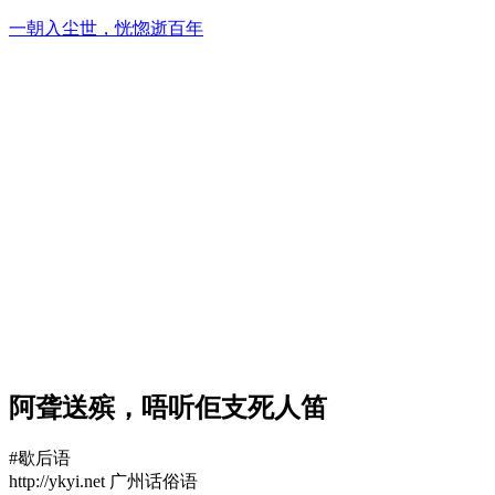
Skip
一朝入尘世，恍惚逝百年
to
content
阿聋送殡，唔听佢支死人笛
#歇后语
http://ykyi.net 广州话俗语