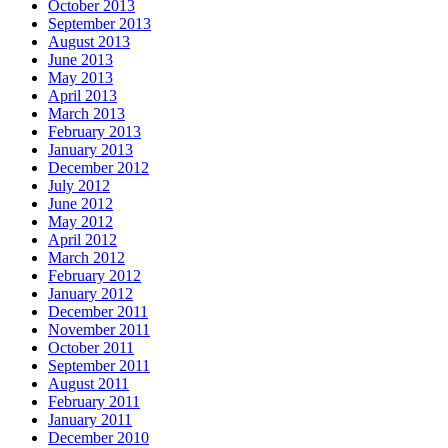
October 2013
September 2013
August 2013
June 2013
May 2013
April 2013
March 2013
February 2013
January 2013
December 2012
July 2012
June 2012
May 2012
April 2012
March 2012
February 2012
January 2012
December 2011
November 2011
October 2011
September 2011
August 2011
February 2011
January 2011
December 2010