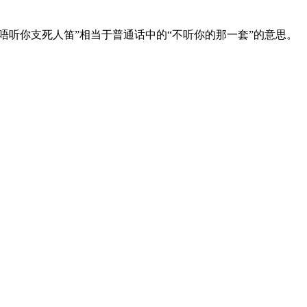
唔听你支死人笛”相当于普通话中的“不听你的那一套”的意思。