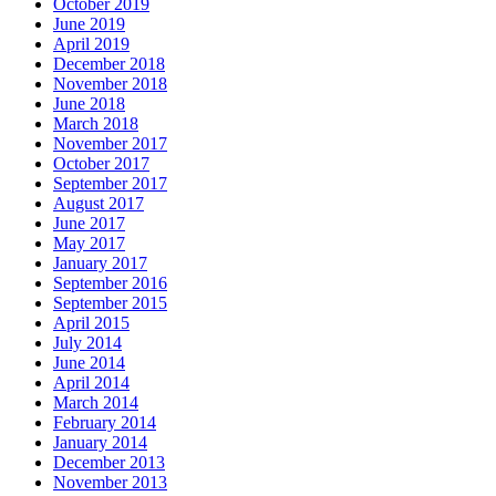
October 2019
June 2019
April 2019
December 2018
November 2018
June 2018
March 2018
November 2017
October 2017
September 2017
August 2017
June 2017
May 2017
January 2017
September 2016
September 2015
April 2015
July 2014
June 2014
April 2014
March 2014
February 2014
January 2014
December 2013
November 2013