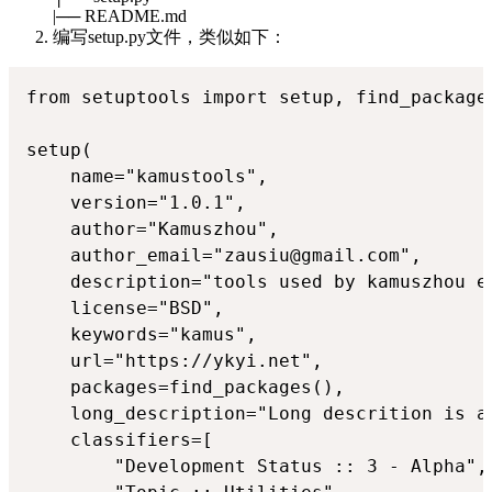
|── README.md
编写setup.py文件，类似如下：
from setuptools import setup, find_packages
setup(

    name="kamustools",

    version="1.0.1",

    author="Kamuszhou",

    author_email="zausiu@gmail.com",

    description="tools used by kamuszhou ex
    license="BSD",

    keywords="kamus",

    url="https://ykyi.net",

    packages=find_packages(),

    long_description="Long descrition is ac
    classifiers=[

        "Development Status :: 3 - Alpha",
