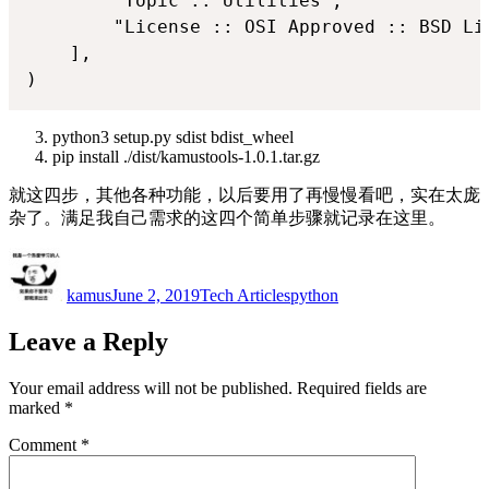
        "Topic :: Utilities",

        "License :: OSI Approved :: BSD Lic
    ],

python3 setup.py sdist bdist_wheel
pip install ./dist/kamustools-1.0.1.tar.gz
就这四步，其他各种功能，以后要用了再慢慢看吧，实在太庞
杂了。满足我自己需求的这四个简单步骤就记录在这里。
Author
Posted
Categories
Tags
on
kamus
June 2, 2019
Tech Articles
python
Leave a Reply
Your email address will not be published.
Required fields are
marked
*
Comment
*