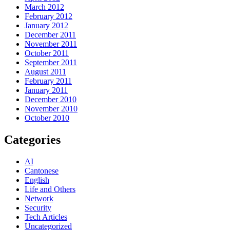
March 2012
February 2012
January 2012
December 2011
November 2011
October 2011
September 2011
August 2011
February 2011
January 2011
December 2010
November 2010
October 2010
Categories
AI
Cantonese
English
Life and Others
Network
Security
Tech Articles
Uncategorized