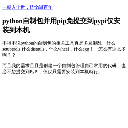
Skip
一朝入尘世，恍惚逝百年
to
content
python自制包并用pip免提交到pypi仅安
装到本机
不得不说python的自制包的相关工具真是多且混乱，什么
setuptools,什么distutils，什么wheel，什么egg！！怎么有这么多
啊？？
而且我的需求且且是创建一个自制包管理自己常用的代码，也
必不想提交到PyPI，仅仅只需要安装到本机就行。