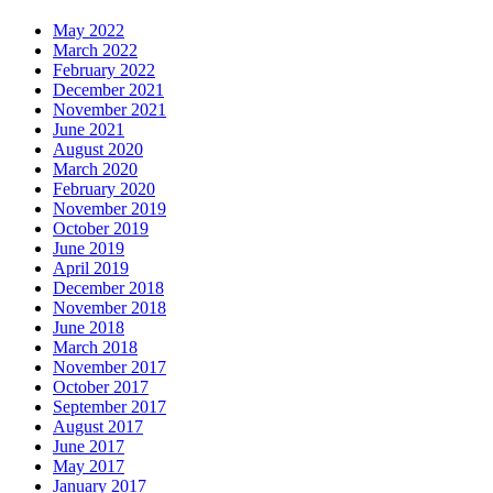
May 2022
March 2022
February 2022
December 2021
November 2021
June 2021
August 2020
March 2020
February 2020
November 2019
October 2019
June 2019
April 2019
December 2018
November 2018
June 2018
March 2018
November 2017
October 2017
September 2017
August 2017
June 2017
May 2017
January 2017