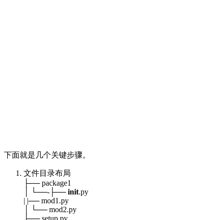
下面就是几个关键步骤。
文件目录布局
├── package1
│ └──-├──
init
.py
| |── mod1.py
│ └── mod2.py
├── setup.py