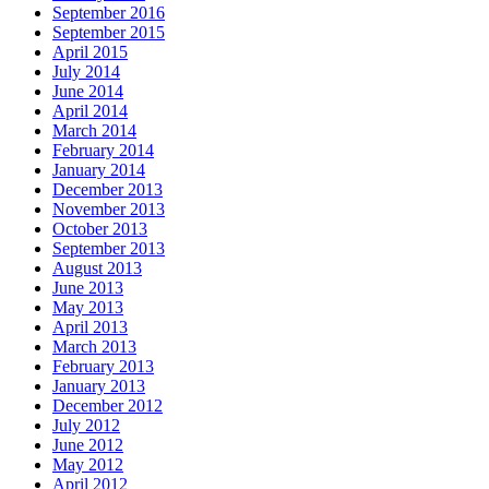
September 2016
September 2015
April 2015
July 2014
June 2014
April 2014
March 2014
February 2014
January 2014
December 2013
November 2013
October 2013
September 2013
August 2013
June 2013
May 2013
April 2013
March 2013
February 2013
January 2013
December 2012
July 2012
June 2012
May 2012
April 2012