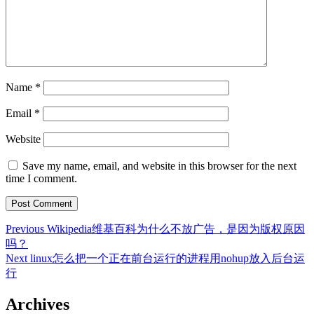
Name
*
Email
*
Website
Save my name, email, and website in this browser for the next
time I comment.
Post
Previous
Previous
Wikipedia维基百科为什么不放广告，是因为版权原因
post:
吗？
navigation
Next
Next
linux怎么把一个正在前台运行的进程用nohup放入后台运
post:
行
Archives