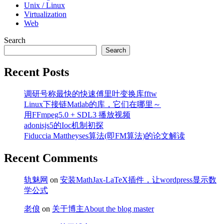
Unix / Linux
Virtualization
Web
Search
Search
Recent Posts
调研号称最快的快速傅里叶变换库fftw
Linux下接链Matlab的库，它们在哪里～
用FFmpeg5.0 + SDL3 播放视频
adonisjs5的Ioc机制初探
Fiduccia Mattheyses算法(即FM算法)的论文解读
Recent Comments
轨魅网
on
安装MathJax-LaTeX插件，让wordpress显示数
学公式
老俍
on
关于博主About the blog master