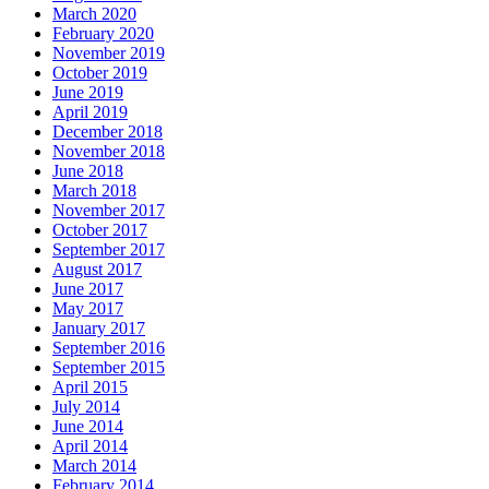
March 2020
February 2020
November 2019
October 2019
June 2019
April 2019
December 2018
November 2018
June 2018
March 2018
November 2017
October 2017
September 2017
August 2017
June 2017
May 2017
January 2017
September 2016
September 2015
April 2015
July 2014
June 2014
April 2014
March 2014
February 2014