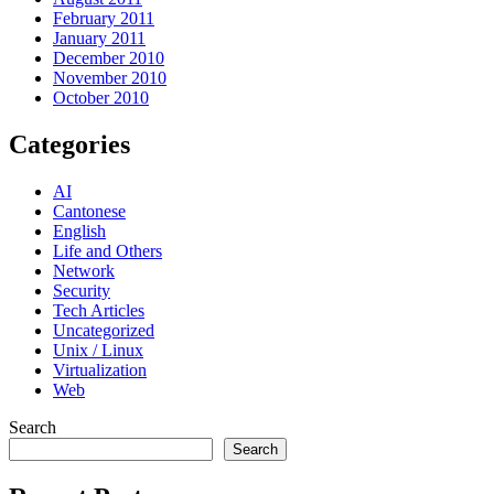
February 2011
January 2011
December 2010
November 2010
October 2010
Categories
AI
Cantonese
English
Life and Others
Network
Security
Tech Articles
Uncategorized
Unix / Linux
Virtualization
Web
Search
Search