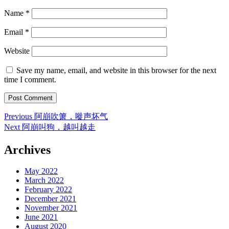
Name
*
Email
*
Website
Save my name, email, and website in this browser for the next
time I comment.
Post
Previous
Previous
阿崩吹箫，嘥声坏气
post:
Next
Next
阿崩叫狗，越叫越走
navigation
post:
Archives
May 2022
March 2022
February 2022
December 2021
November 2021
June 2021
August 2020