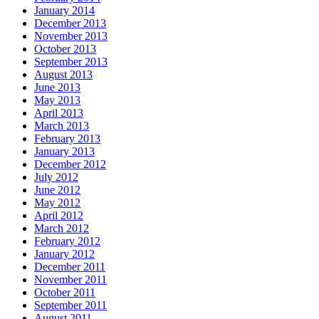
January 2014
December 2013
November 2013
October 2013
September 2013
August 2013
June 2013
May 2013
April 2013
March 2013
February 2013
January 2013
December 2012
July 2012
June 2012
May 2012
April 2012
March 2012
February 2012
January 2012
December 2011
November 2011
October 2011
September 2011
August 2011