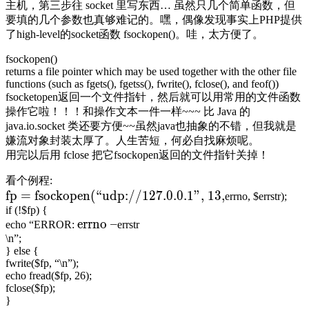
主机，第三步往 socket 里写东西… 虽然只几个简单函数，但
要填的几个参数也真够难记的。嘿，偶像发现事实上PHP提供
了high-level的socket函数 fsockopen()。哇，太方便了。
fsockopen()
returns a file pointer which may be used together with the other file
functions (such as fgets(), fgetss(), fwrite(), fclose(), and feof())
fsocketopen返回一个文件指针，然后就可以用常用的文件函数
操作它啦！！！和操作文本一件一样~~~ 比 Java 的
java.io.socket 类还要方便~~虽然java也抽象的不错，但我就是
嫌流对象封装太厚了。人生苦短，何必自找麻烦呢。
用完以后用 fclose 把它fsockopen返回的文件指针关掉！
看个例程:
fp = fsockopen(“udp://127.0.0.1”, 13,
errno, $errstr);
if (!$fp) {
errno –
echo “ERROR:
errstr
\n”;
} else {
fwrite($fp, “\n”);
echo fread($fp, 26);
fclose($fp);
}