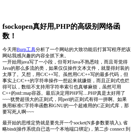
fsockopen真好用,PHP的高级别网络函
数！
今天用
Burp工具
分析了一个网站的大致功能后打算写程序把该
网站我感兴趣的内容全抓下来。
一开始用java写了一小段，但哥对Java不熟悉哇，而且哥觉得
Java的那么多流的类，如果仅仅操作文本文件，就显得封装的
太厚了。又想，用C/C++写。虽然用C/C++写的最多代码，但
事实上C/C++的字符串操作一想起来就嫌烦，而且正则式也烂
得可以，数组不支持用字符串索引也真够麻烦，虽然可用
C++的std::map容器。最后决定用PHP写…PHP真是太好用了
~~~犹赞超强大的正则式，同perl的正则式有得一拼啊。如果
换用标准C字符串函数和GNU的一个超难用的C正则式库，那
要写死人啊~~~
最开始的思维定势就是要先开一个socket(N多参数要填入), 省
略bind(操作系统自已选一个本地端口绑定)，第二步 connect 到