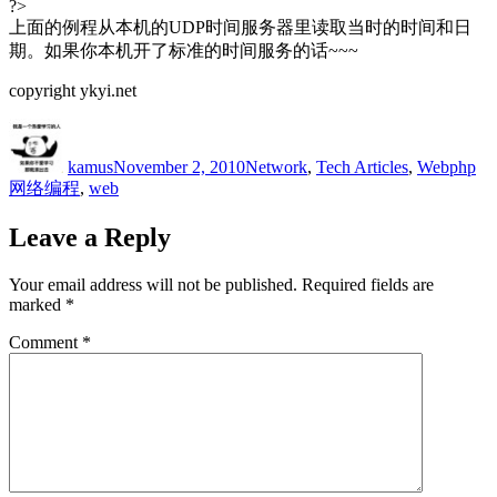
?>
上面的例程从本机的UDP时间服务器里读取当时的时间和日
期。如果你本机开了标准的时间服务的话~~~
copyright ykyi.net
Author
Posted
Categories
Tags
on
kamus
November 2, 2010
Network
,
Tech Articles
,
Web
php
网络编程
,
web
Leave a Reply
Your email address will not be published.
Required fields are
marked
*
Comment
*