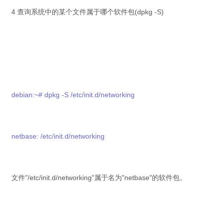
4 查询系统中的某个文件属于哪个软件包(dpkg -S)
debian:~# dpkg -S /etc/init.d/networking
netbase: /etc/init.d/networking
文件"/etc/init.d/networking"属于名为"netbase"的软件包。