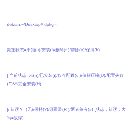
debian:~/Desktop# dpkg -l
期望状态=未知(u)/安装(i)/删除(r )/清除(p)/保持(h)
| 当前状态=未(n)/已安装(i)/仅存配置(c )/仅解压缩(U)/配置失败
(F)/不完全安装(H)
|/ 错误？=(无)/保持(?)/须重装(R )/两者兼有(#) (状态，错误：大
写=故障)