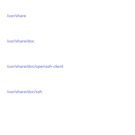
/usr/share
/usr/share/doc
/usr/share/doc/openssh-client
/usr/share/doc/ssh