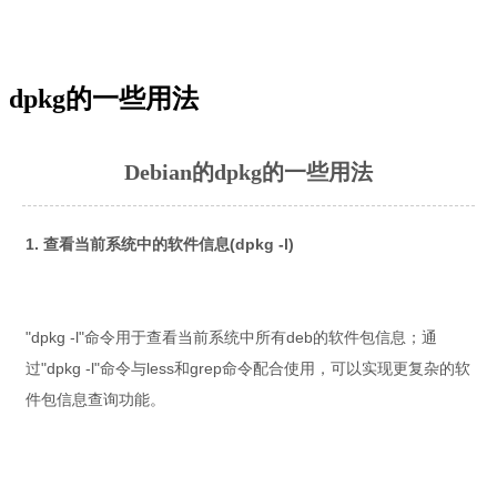
dpkg的一些用法
Debian的dpkg的一些用法
1. 查看当前系统中的软件信息(dpkg -l)
"dpkg -l"命令用于查看当前系统中所有deb的软件包信息；通
过"dpkg -l"命令与less和grep命令配合使用，可以实现更复杂的软
件包信息查询功能。