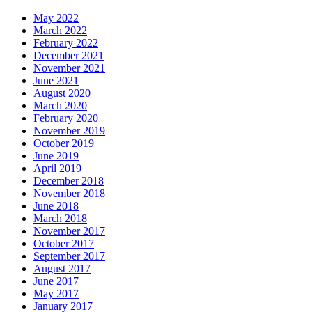
May 2022
March 2022
February 2022
December 2021
November 2021
June 2021
August 2020
March 2020
February 2020
November 2019
October 2019
June 2019
April 2019
December 2018
November 2018
June 2018
March 2018
November 2017
October 2017
September 2017
August 2017
June 2017
May 2017
January 2017