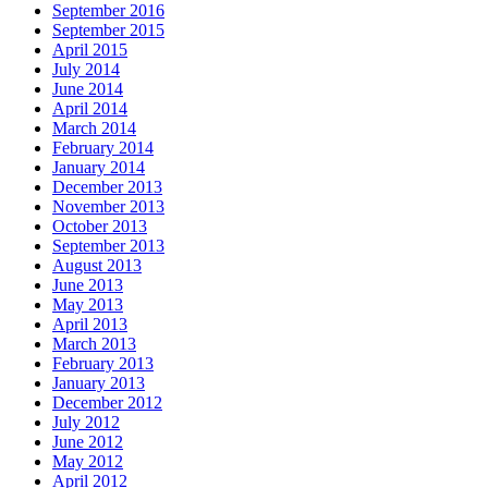
September 2016
September 2015
April 2015
July 2014
June 2014
April 2014
March 2014
February 2014
January 2014
December 2013
November 2013
October 2013
September 2013
August 2013
June 2013
May 2013
April 2013
March 2013
February 2013
January 2013
December 2012
July 2012
June 2012
May 2012
April 2012