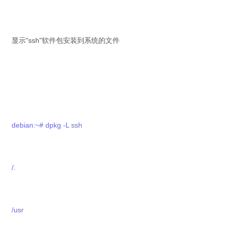
显示"ssh"软件包安装到系统的文件
debian:~# dpkg -L ssh
/.
/usr