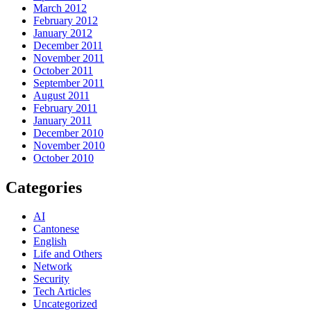
March 2012
February 2012
January 2012
December 2011
November 2011
October 2011
September 2011
August 2011
February 2011
January 2011
December 2010
November 2010
October 2010
Categories
AI
Cantonese
English
Life and Others
Network
Security
Tech Articles
Uncategorized