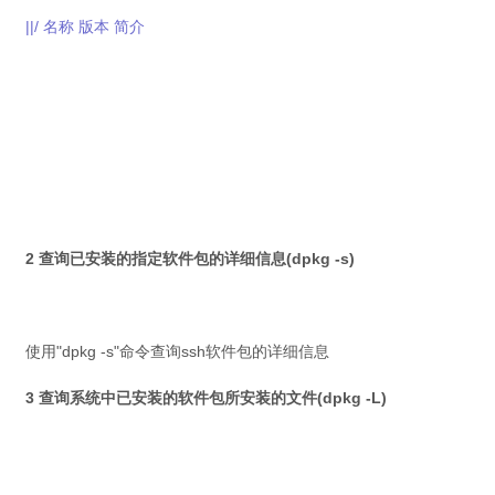
||/ 名称 版本 简介
2 查询已安装的指定软件包的详细信息(dpkg -s)
使用"dpkg -s"命令查询ssh软件包的详细信息
3 查询系统中已安装的软件包所安装的文件(dpkg -L)