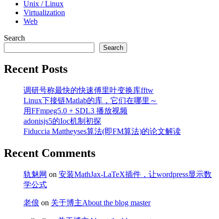
Unix / Linux
Virtualization
Web
Search
Search
Recent Posts
调研号称最快的快速傅里叶变换库fftw
Linux下接链Matlab的库，它们在哪里～
用FFmpeg5.0 + SDL3 播放视频
adonisjs5的Ioc机制初探
Fiduccia Mattheyses算法(即FM算法)的论文解读
Recent Comments
轨魅网
on
安装MathJax-LaTeX插件，让wordpress显示数
学公式
老俍
on
关于博主About the blog master