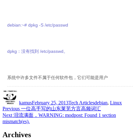
debian:~# dpkg -S /etc/passwd
dpkg：没有找到 /etc/passwd。
系统中许多文件不属于任何软件包，它们可能是用户
Author
Posted
Categories
Tags
on
kamus
February 25, 2013
Tech Articles
debian
,
Linux
Post
Previous
Previous
一位高手写的山东莱芜方言高频词汇
post:
Next
Next
泪流满面，WARNING: modpost: Found 1 section
navigation
post:
mismatch(es).
Archives